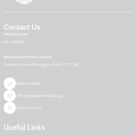
Contact Us
Headteacher
Mr D Bailey
Newlands Primary School
Dumpton Lane
Ramsgate
Kent
CT11 7AJ
01843 593086
office@newlands-tkat.org
Get Directions
Useful Links