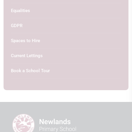
Equalities
GDPR
Spaces to Hire
Current Lettings
Book a School Tour