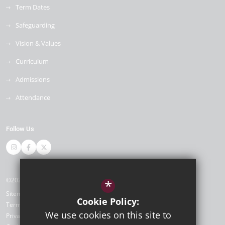
Term Dates
Safeguarding
Vision & Values
Curriculum
Admissions
Attendance
Follow Us
©2026 Newlands Primary School
*
Sitemap
Cookie Policy:
Terms of Use
We use cookies on this site to
Privacy Policy