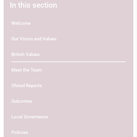
In this section
Welcome
Our Vision and Values
British Values
Meet the Team
Ofsted Reports
Outcomes
Local Governance
Policies