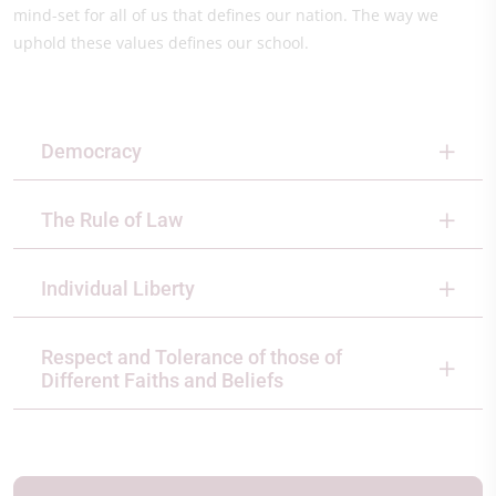
mind-set for all of us that defines our nation. The way we
uphold these values defines our school.
Democracy
The Rule of Law
Individual Liberty
Respect and Tolerance of those of
Different Faiths and Beliefs