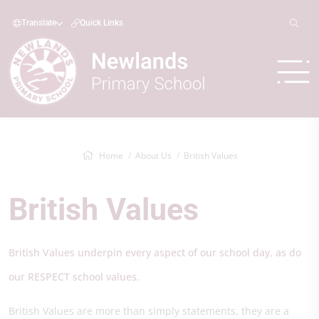
Translate
Quick Links
Home
About Us
British Values
British Values
British Values underpin every aspect of our school day, as do
our RESPECT school values.
British Values are more than simply statements, they are a