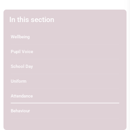
In this section
Wellbeing
Pupil Voice
School Day
Uniform
Attendance
Behaviour