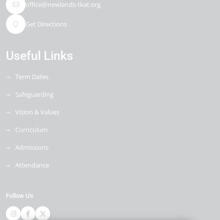
office@newlands-tkat.org
Get Directions
Useful Links
Term Dates
Safeguarding
Vision & Values
Curriculum
Admissions
Attendance
Follow Us