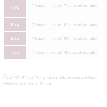
(19 days absence) 171 days of education
90%
85%
(29 days absence) 161 days of education
80%
(38 days absence) 152 days of education
75%
(47 days absence) 143 days of education