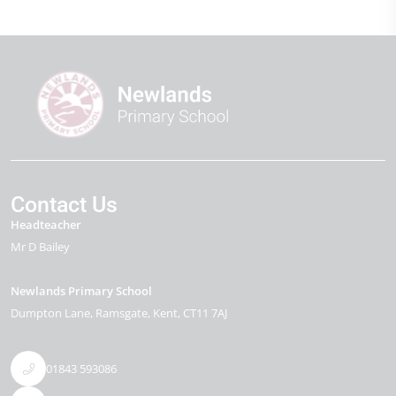
Contact Us
Headteacher
Mr D Bailey
Newlands Primary School
Dumpton Lane
Ramsgate
Kent
CT11 7AJ
01843 593086