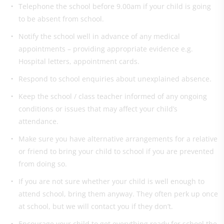
Telephone the school before 9.00am if your child is going
to be absent from school.
Notify the school well in advance of any medical
appointments – providing appropriate evidence e.g.
Hospital letters, appointment cards.
Respond to school enquiries about unexplained absence.
Keep the school / class teacher informed of any ongoing
conditions or issues that may affect your child’s
attendance.
Make sure you have alternative arrangements for a relative
or friend to bring your child to school if you are prevented
from doing so.
If you are not sure whether your child is well enough to
attend school, bring them anyway. They often perk up once
at school, but we will contact you if they don’t.
Encourage your child to get everything ready for school the