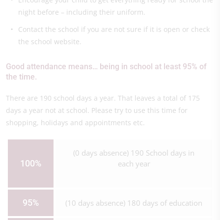
night before – including their uniform.
Contact the school if you are not sure if it is open or check
the school website.
Good attendance means… being in school at least 95% of
the time.
There are 190 school days a year. That leaves a total of 175
days a year not at school. Please try to use this time for
shopping, holidays and appointments etc.
(0 days absence) 190 School days in
100%
each year
95%
(10 days absence) 180 days of education