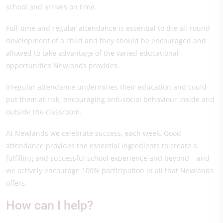
school and arrives on time.
Full-time and regular attendance is essential to the all-round
development of a child and they should be encouraged and
allowed to take advantage of the varied educational
opportunities Newlands provides.
Irregular attendance undermines their education and could
put them at risk, encouraging anti-social behaviour inside and
outside the classroom.
At Newlands we celebrate success, each week. Good
attendance provides the essential ingredients to create a
fulfilling and successful school experience and beyond – and
we actively encourage 100% participation in all that Newlands
offers.
How can I help?