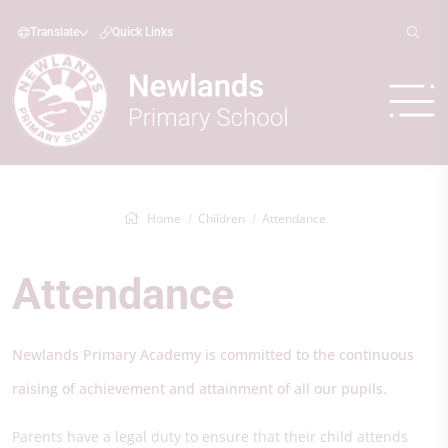
Translate
Quick Links
Home
Children
Attendance
Attendance
Newlands Primary Academy is committed to the continuous
raising of achievement and attainment of all our pupils.
Parents have a legal duty to ensure that their child attends