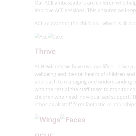
Our ACE ambassadors are children who help
improve ACE sessions. This ensures we keep
ACE relevant to the children - who it is all a
Thrive
At Newlands we have two qualified Thrive pra
wellbeing and mental health of children an
approach to managing and understanding beh
with the rest of the staff team to monitor ch
children who need individualised support. T
ethos as all staff form fantastic relationship