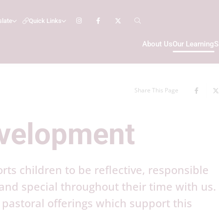
slate
Quick Links
About Us
Our Learning
S
Share This Page
evelopment
s children to be reflective, responsible
 and special throughout their time with us
pastoral offerings which support this