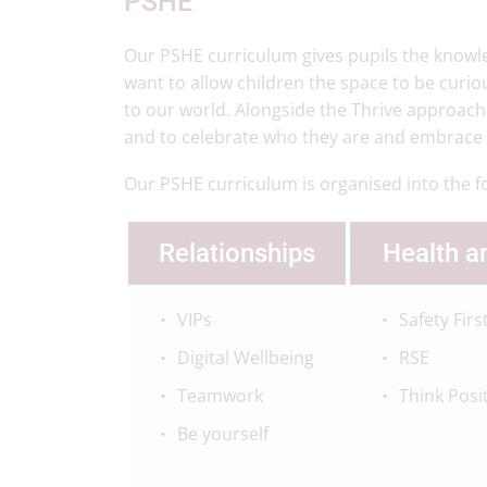
PSHE
Our PSHE curriculum gives pupils the knowle
want to allow children the space to be curi
to our world. Alongside the Thrive approach
and to celebrate who they are and embrace th
Our PSHE curriculum is organised into the f
Relationships
Health a
VIPs
Safety Firs
Digital Wellbeing
RSE
Teamwork
Think Posi
Be yourself