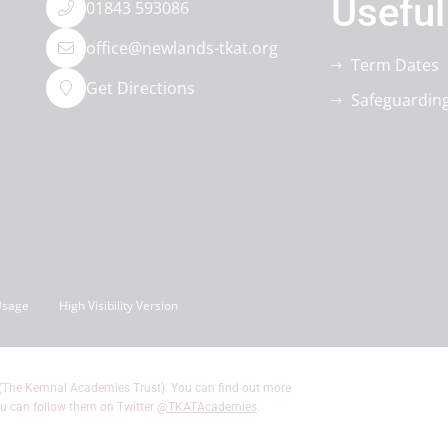
Useful
01843 593086
office@newlands-tkat.org
Term Dates
Get Directions
Safeguardin
Usage
High Visibility Version
(The Kemnal Academies Trust). You can find out more
u can follow them on Twitter
@TKATAcademies
.