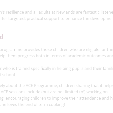
s resilience and all adults at Newlands are fantastic listen
ffer targeted, practical support to enhance the developmen
ld
 programme provides those children who are eligible for the
help them progress both in terms of academic outcomes an
who is trained specifically in helping pupils and their famil
t school.
ively about the ACE Programme, children sharing that it hel
n ACE sessions include (but are not limited to!) working on
ng, encouraging children to improve their attendance and h
ryone loves the end of term cooking!