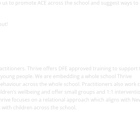
 us to promote ACE across the school and suggest ways to
bout!
ctitioners. Thrive offers DFE approved training to support 
d young people. We are embedding a whole school Thrive
aviour across the whole school. Practitioners also work c
ildren’s wellbeing and offer small groups and 1:1 interventi
hrive focuses on a relational approach which aligns with N
s with children across the school.