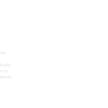
the
losely
on to
ewlands