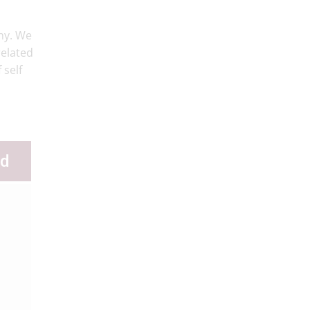
hy. We
related
 self
ld