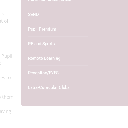
Personal Development
ers
SEND
t of
Pupil Premium
PE and Sports
 Pupil
Remote Learning
d
Reception/EYFS
ies to
Extra-Curricular Clubs
ps them
aving