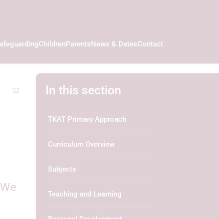
afeguarding
Children
Parents
News & Dates
Contact
In this section
TKAT Primary Approach
Curriculum Overview
Subjects
. We
Teaching and Learning