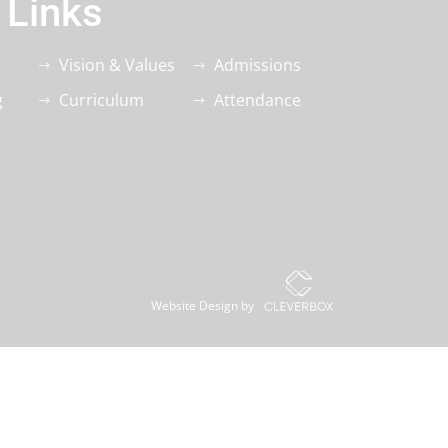
 Links
Vision & Values
Admissions
g
Curriculum
Attendance
Website Design by