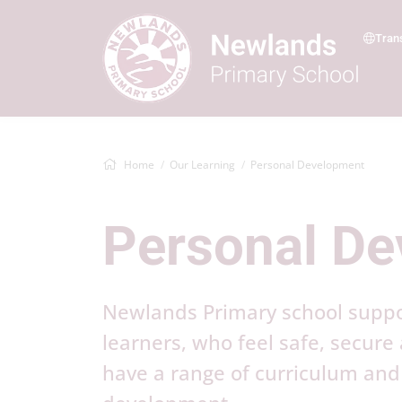
Tran
Home
Our Learning
Personal Development
Personal D
Newlands Primary school support
learners, who feel safe, secure
have a range of curriculum and 