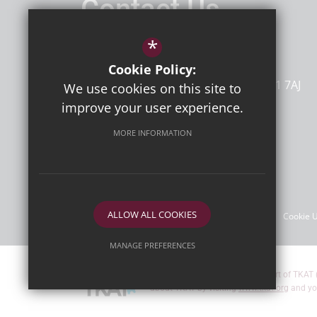
Contact Us
Headteacher
Mr D Bailey
*
Newlands Primary School
Cookie Policy:
Dumpton Lane
Ramsgate
Kent
CT11 7AJ
We use cookies on this site to
improve your user experience.
MORE INFORMATION
Follow Us
©2026 Newlands Primary School
ALLOW ALL COOKIES
Sitemap
Terms of Use
Privacy Policy
Cookie 
MANAGE PREFERENCES
Deny Cookies
Allow All Cookies
Newlands Primary School are part of TKAT 
about TKAT by visiting
www.tkat.org
and yo
SUBMIT & CLOSE