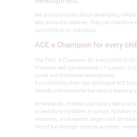
development.
We are passionate about developing children’
who know the children. They can therefore o
each child as an individual.
ACE a Champion for every chi
The TKAT ‘A Champion for Every Child’ (ACE)
Premium with personalised 1:1 support to 
social and emotional development.
Each child has their own dedicated ACE Tutor 
identify and overcome barriers to learning a
At Newlands, children and tutors talk posit
to feel more confident in school. Activities i
emotions, an academic target such as readi
lots of fun through creative activities - eve