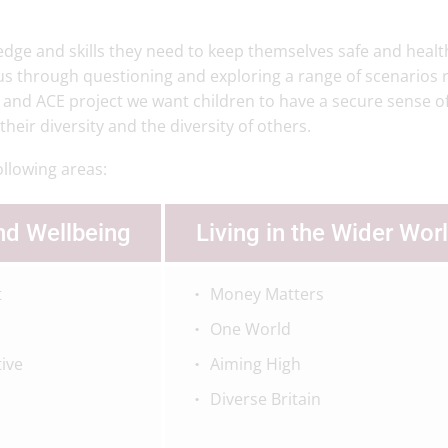
dge and skills they need to keep themselves safe and healt
ous through questioning and exploring a range of scenarios 
 and ACE project we want children to have a secure sense of
eir diversity and the diversity of others.
ollowing areas:
nd Wellbeing
Living in the Wider Wor
t
Money Matters
One World
tive
Aiming High
Diverse Britain