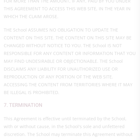
FOR MORE THAN THE AMOUNT, IF ANY, PAID BY YOU UNDER
THIS AGREEMENT TO ACCESS THIS WEB SITE, IN THE YEAR IN
WHICH THE CLAIM AROSE.
THE School ASSUMES NO OBLIGATION TO UPDATE THE
CONTENT ON THIS SITE. THE CONTENT ON THIS SITE MAY BE
CHANGED WITHOUT NOTICE TO YOU. THE School IS NOT
RESPONSIBLE FOR ANY CONTENT OR INFORMATION THAT YOU
MAY FIND UNDESIRABLE OR OBJECTIONABLE. THE School
DISCLAIMS ANY LIABILITY FOR UNAUTHORIZED USE OR
REPRODUCTION OF ANY PORTION OF THE WEB SITE.
ACCESSING THE CONTENT FROM TERRITORIES WHERE IT MAY
BE ILLEGAL IS PROHIBITED.
7. TERMINATION
This Agreement is effective until terminated by the School,
with or without cause, in the School's sole and unfettered
discretion. The School may terminate this Agreement without