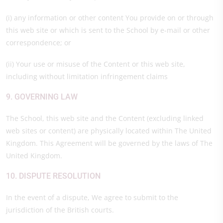
(i) any information or other content You provide on or through
this web site or which is sent to the School by e-mail or other
correspondence; or
(ii) Your use or misuse of the Content or this web site,
including without limitation infringement claims
9. GOVERNING LAW
The School, this web site and the Content (excluding linked
web sites or content) are physically located within The United
Kingdom. This Agreement will be governed by the laws of The
United Kingdom.
10. DISPUTE RESOLUTION
In the event of a dispute, We agree to submit to the
jurisdiction of the British courts.