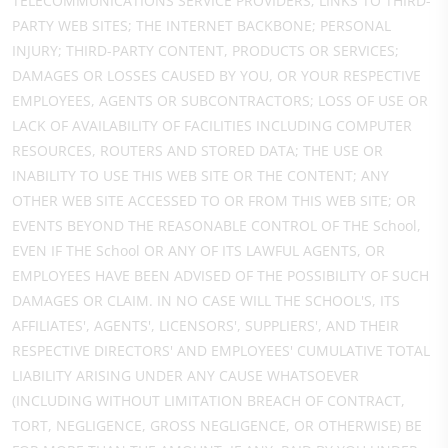
TELECOMMUNICATIONS SERVICE PROVIDERS; LINKS TO THIRD-
PARTY WEB SITES; THE INTERNET BACKBONE; PERSONAL
INJURY; THIRD-PARTY CONTENT, PRODUCTS OR SERVICES;
DAMAGES OR LOSSES CAUSED BY YOU, OR YOUR RESPECTIVE
EMPLOYEES, AGENTS OR SUBCONTRACTORS; LOSS OF USE OR
LACK OF AVAILABILITY OF FACILITIES INCLUDING COMPUTER
RESOURCES, ROUTERS AND STORED DATA; THE USE OR
INABILITY TO USE THIS WEB SITE OR THE CONTENT; ANY
OTHER WEB SITE ACCESSED TO OR FROM THIS WEB SITE; OR
EVENTS BEYOND THE REASONABLE CONTROL OF THE School,
EVEN IF THE School OR ANY OF ITS LAWFUL AGENTS, OR
EMPLOYEES HAVE BEEN ADVISED OF THE POSSIBILITY OF SUCH
DAMAGES OR CLAIM. IN NO CASE WILL THE SCHOOL'S, ITS
AFFILIATES', AGENTS', LICENSORS', SUPPLIERS', AND THEIR
RESPECTIVE DIRECTORS' AND EMPLOYEES' CUMULATIVE TOTAL
LIABILITY ARISING UNDER ANY CAUSE WHATSOEVER
(INCLUDING WITHOUT LIMITATION BREACH OF CONTRACT,
TORT, NEGLIGENCE, GROSS NEGLIGENCE, OR OTHERWISE) BE