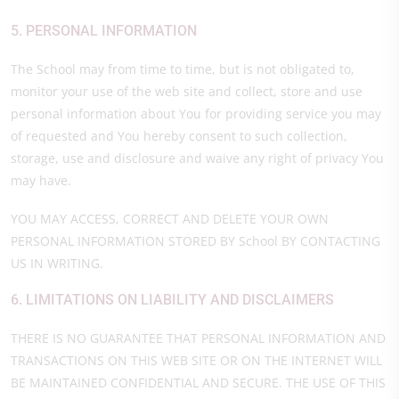
5. PERSONAL INFORMATION
The School may from time to time, but is not obligated to,
monitor your use of the web site and collect, store and use
personal information about You for providing service you may
of requested and You hereby consent to such collection,
storage, use and disclosure and waive any right of privacy You
may have.
YOU MAY ACCESS, CORRECT AND DELETE YOUR OWN
PERSONAL INFORMATION STORED BY School BY CONTACTING
US IN WRITING.
6. LIMITATIONS ON LIABILITY AND DISCLAIMERS
THERE IS NO GUARANTEE THAT PERSONAL INFORMATION AND
TRANSACTIONS ON THIS WEB SITE OR ON THE INTERNET WILL
BE MAINTAINED CONFIDENTIAL AND SECURE. THE USE OF THIS