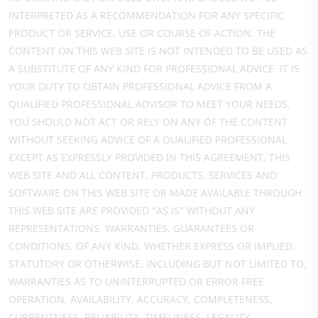
INTERPRETED AS A RECOMMENDATION FOR ANY SPECIFIC
PRODUCT OR SERVICE, USE OR COURSE OF ACTION. THE
CONTENT ON THIS WEB SITE IS NOT INTENDED TO BE USED AS
A SUBSTITUTE OF ANY KIND FOR PROFESSIONAL ADVICE. IT IS
YOUR DUTY TO OBTAIN PROFESSIONAL ADVICE FROM A
QUALIFIED PROFESSIONAL ADVISOR TO MEET YOUR NEEDS.
YOU SHOULD NOT ACT OR RELY ON ANY OF THE CONTENT
WITHOUT SEEKING ADVICE OF A QUALIFIED PROFESSIONAL.
EXCEPT AS EXPRESSLY PROVIDED IN THIS AGREEMENT, THIS
WEB SITE AND ALL CONTENT, PRODUCTS, SERVICES AND
SOFTWARE ON THIS WEB SITE OR MADE AVAILABLE THROUGH
THIS WEB SITE ARE PROVIDED "AS IS" WITHOUT ANY
REPRESENTATIONS, WARRANTIES, GUARANTEES OR
CONDITIONS, OF ANY KIND, WHETHER EXPRESS OR IMPLIED,
STATUTORY OR OTHERWISE, INCLUDING BUT NOT LIMITED TO,
WARRANTIES AS TO UNINTERRUPTED OR ERROR FREE
OPERATION, AVAILABILITY, ACCURACY, COMPLETENESS,
CURRENTNESS, RELIABILITY, TIMELINESS, LEGALITY,