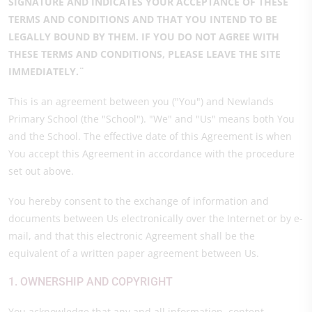
SIGNATURE AND INDICATES YOUR ACCEPTANCE OF THESE
TERMS AND CONDITIONS AND THAT YOU INTEND TO BE
LEGALLY BOUND BY THEM. IF YOU DO NOT AGREE WITH
THESE TERMS AND CONDITIONS, PLEASE LEAVE THE SITE
IMMEDIATELY.¨
This is an agreement between you ("You") and Newlands
Primary School (the "School"). "We" and "Us" means both You
and the School. The effective date of this Agreement is when
You accept this Agreement in accordance with the procedure
set out above.
You hereby consent to the exchange of information and
documents between Us electronically over the Internet or by e-
mail, and that this electronic Agreement shall be the
equivalent of a written paper agreement between Us.
1. OWNERSHIP AND COPYRIGHT
You acknowledge that any and all information, content,