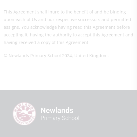
This Agreement shall inure to the benefit of and be binding
upon each of Us and our respective successors and permitted
assigns. You acknowledge having read this Agreement before
accepting it, having the authority to accept this Agreement and
having received a copy of this Agreement.
© Newlands Primary School 2024, United Kingdom.