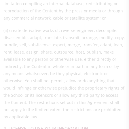
limitation compiling an internal database, redistributing or
reproduction of the Content by the press or media or through
any commercial network, cable or satellite system; or
(ii) create derivative works of, reverse engineer, decompile,
disassemble, adapt, translate, transmit, arrange, modify, copy,
bundle, sell, sub-license, export, merge, transfer, adapt, loan,
rent, lease, assign, share, outsource, host, publish, make
available to any person or otherwise use, either directly or
indirectly, the Content in whole or in part, in any form or by
any means whatsoever, be they physical, electronic or
otherwise. You shall not permit, allow or do anything that
would infringe or otherwise prejudice the proprietary rights of
the School or its licensors or allow any third-party to access
the Content. The restrictions set out in this Agreement shall
not apply to the limited extent the restrictions are prohibited
by applicable law.
4. LICENSE TO USE YOUR INFORMATION