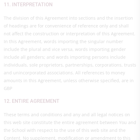
11. INTERPRETATION
The division of this Agreement into sections and the insertion
of headings are for convenience of reference only and shall
not affect the construction or interpretation of this Agreement.
In this Agreement, words importing the singular number
include the plural and vice versa, words importing gender
include all genders; and words importing persons include
individuals, sole proprietors, partnerships, corporations, trusts
and unincorporated associations. All references to money
amounts in this Agreement, unless otherwise specified, are in
GBP
12. ENTIRE AGREEMENT
These terms and conditions and any and all legal notices on
this web site constitute the entire agreement between You and
the School with respect to the use of this web site and the
Content. No supplement, modification or amendment to this