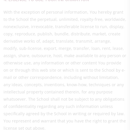
With the exception of personal information, You hereby grant
to the School the perpetual, unlimited, royalty-free, worldwide,
nonexclusive, irrevocable, transferable license to run, display,
copy, reproduce, publish, bundle, distribute, market, create
derivative works of, adapt, translate, transmit, arrange,
modify, sub-license, export, merge, transfer, loan, rent, lease,
assign, share, outsource, host, make available to any person or
otherwise use, any information or other content You provide
on or through this web site or which is sent to the School by e-
mail or other correspondence, including without limitation,
any ideas, concepts, inventions, know-how, techniques or any
intellectual property contained therein, for any purpose
whatsoever. The School shall not be subject to any obligations
of confidentiality regarding any such information unless
specifically agreed by the School in writing or required by law.
You represent and warrant that you have the right to grant the
license set out above.