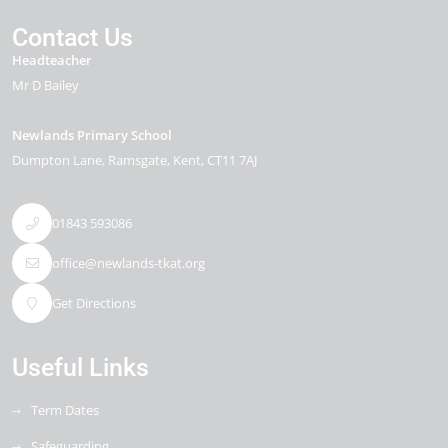
Contact Us
Headteacher
Mr D Bailey
Newlands Primary School
Dumpton Lane
Ramsgate
Kent
CT11 7AJ
01843 593086
office@newlands-tkat.org
Get Directions
Useful Links
Term Dates
Safeguarding