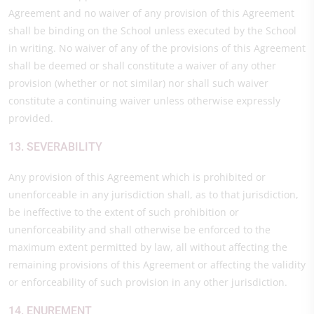
Agreement and no waiver of any provision of this Agreement
shall be binding on the School unless executed by the School
in writing. No waiver of any of the provisions of this Agreement
shall be deemed or shall constitute a waiver of any other
provision (whether or not similar) nor shall such waiver
constitute a continuing waiver unless otherwise expressly
provided.
13. SEVERABILITY
Any provision of this Agreement which is prohibited or
unenforceable in any jurisdiction shall, as to that jurisdiction,
be ineffective to the extent of such prohibition or
unenforceability and shall otherwise be enforced to the
maximum extent permitted by law, all without affecting the
remaining provisions of this Agreement or affecting the validity
or enforceability of such provision in any other jurisdiction.
14. ENUREMENT