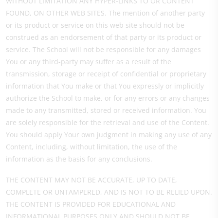
WITHOUT LIMITATION ANY HYPER-LINKS TO OR CONTENT
FOUND, ON OTHER WEB SITES. The mention of another party
or its product or service on this web site should not be
construed as an endorsement of that party or its product or
service. The School will not be responsible for any damages
You or any third-party may suffer as a result of the
transmission, storage or receipt of confidential or proprietary
information that You make or that You expressly or implicitly
authorize the School to make, or for any errors or any changes
made to any transmitted, stored or received information. You
are solely responsible for the retrieval and use of the Content.
You should apply Your own judgment in making any use of any
Content, including, without limitation, the use of the
information as the basis for any conclusions.
THE CONTENT MAY NOT BE ACCURATE, UP TO DATE,
COMPLETE OR UNTAMPERED, AND IS NOT TO BE RELIED UPON.
THE CONTENT IS PROVIDED FOR EDUCATIONAL AND
INFORMATIONAL PURPOSES ONLY AND SHOULD NOT BE