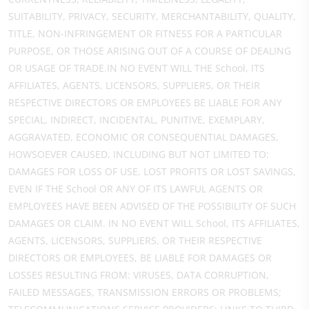
SUITABILITY, PRIVACY, SECURITY, MERCHANTABILITY, QUALITY,
TITLE, NON-INFRINGEMENT OR FITNESS FOR A PARTICULAR
PURPOSE, OR THOSE ARISING OUT OF A COURSE OF DEALING
OR USAGE OF TRADE.IN NO EVENT WILL THE School, ITS
AFFILIATES, AGENTS, LICENSORS, SUPPLIERS, OR THEIR
RESPECTIVE DIRECTORS OR EMPLOYEES BE LIABLE FOR ANY
SPECIAL, INDIRECT, INCIDENTAL, PUNITIVE, EXEMPLARY,
AGGRAVATED, ECONOMIC OR CONSEQUENTIAL DAMAGES,
HOWSOEVER CAUSED, INCLUDING BUT NOT LIMITED TO:
DAMAGES FOR LOSS OF USE, LOST PROFITS OR LOST SAVINGS,
EVEN IF THE School OR ANY OF ITS LAWFUL AGENTS OR
EMPLOYEES HAVE BEEN ADVISED OF THE POSSIBILITY OF SUCH
DAMAGES OR CLAIM. IN NO EVENT WILL School, ITS AFFILIATES,
AGENTS, LICENSORS, SUPPLIERS, OR THEIR RESPECTIVE
DIRECTORS OR EMPLOYEES, BE LIABLE FOR DAMAGES OR
LOSSES RESULTING FROM: VIRUSES, DATA CORRUPTION,
FAILED MESSAGES, TRANSMISSION ERRORS OR PROBLEMS;