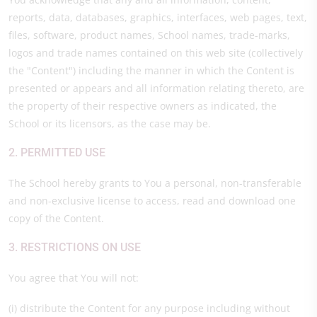
reports, data, databases, graphics, interfaces, web pages, text,
files, software, product names, School names, trade-marks,
logos and trade names contained on this web site (collectively
the "Content") including the manner in which the Content is
presented or appears and all information relating thereto, are
the property of their respective owners as indicated, the
School or its licensors, as the case may be.
2. PERMITTED USE
The School hereby grants to You a personal, non-transferable
and non-exclusive license to access, read and download one
copy of the Content.
3. RESTRICTIONS ON USE
You agree that You will not:
(i) distribute the Content for any purpose including without