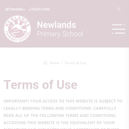
Translate
Quick Links
Home
Terms of Use
Terms of Use
IMPORTANT! YOUR ACCESS TO THIS WEBSITE IS SUBJECT TO
LEGALLY BINDING TERMS AND CONDITIONS. CAREFULLY
READ ALL OF THE FOLLOWING TERMS AND CONDITIONS.
ACCESSING THIS WEBSITE IS THE EQUIVALENT OF YOUR