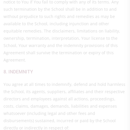
notice to You if You fail to comply with any of its terms. Any
such termination by the School shall be in addition to and
without prejudice to such rights and remedies as may be
available to the School, including injunction and other
equitable remedies. The disclaimers, limitations on liability,
ownership, termination, interpretation, Your license to the
School, Your warranty and the indemnity provisions of this
Agreement shall survive the termination or expiry of this
Agreement.
8. INDEMNITY
You agree at all times to indemnify, defend and hold harmless
the School, its agents, suppliers, affiliates and their respective
directors and employees against all actions, proceedings,
costs, claims, damages, demands, liabilities and expenses
whatsoever (including legal and other fees and
disbursements) sustained, incurred or paid by the School
directly or indirectly in respect of: