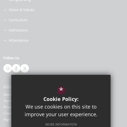
Vision & Values
Curriculum
Admissions
Attendance
Follow Us
©2026 Newlands Primary School
*
Sitemap
Cookie Policy:
Terms of Use
We use cookies on this site to
Privacy Policy
Cookie Usage
improve your user experience.
High Visibility Version
MORE INFORMATION