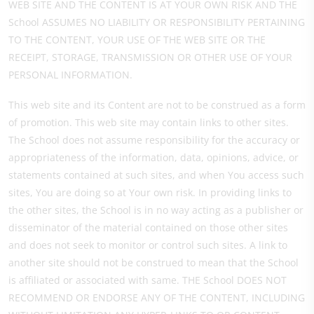
WEB SITE AND THE CONTENT IS AT YOUR OWN RISK AND THE
School ASSUMES NO LIABILITY OR RESPONSIBILITY PERTAINING
TO THE CONTENT, YOUR USE OF THE WEB SITE OR THE
RECEIPT, STORAGE, TRANSMISSION OR OTHER USE OF YOUR
PERSONAL INFORMATION.
This web site and its Content are not to be construed as a form
of promotion. This web site may contain links to other sites.
The School does not assume responsibility for the accuracy or
appropriateness of the information, data, opinions, advice, or
statements contained at such sites, and when You access such
sites, You are doing so at Your own risk. In providing links to
the other sites, the School is in no way acting as a publisher or
disseminator of the material contained on those other sites
and does not seek to monitor or control such sites. A link to
another site should not be construed to mean that the School
is affiliated or associated with same. THE School DOES NOT
RECOMMEND OR ENDORSE ANY OF THE CONTENT, INCLUDING