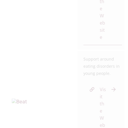
th
e
W
eb
sit
e
Support around
eating disorders in
young people.
Vis
it
th
e
W
eb