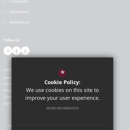
Curriculum
Admissions
Attendance
Follow Us
©2026 Newlands Primary School
*
Sitemap
Cookie Policy:
Terms of Use
We use cookies on this site to
Privacy Policy
Cookie Usage
improve your user experience.
High Visibility Version
MORE INFORMATION
Website Design by