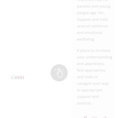
parents and young
people age 10+.
Support and help
around resilience
and emotional
wellbeing.
A place to increase
your understanding
and awareness,
find approaches
and tools or
navigate your way
to appropriate
support and
services.