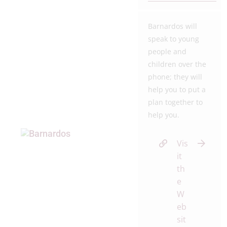
Barnardos will
speak to young
people and
children over the
phone; they will
help you to put a
plan together to
help you.
Vis
it
th
e
W
eb
sit