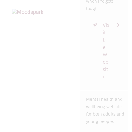
when life gets
tough.
Vis
it
th
e
W
eb
sit
e
Mental health and
wellbeing website
for both adults and
young people.