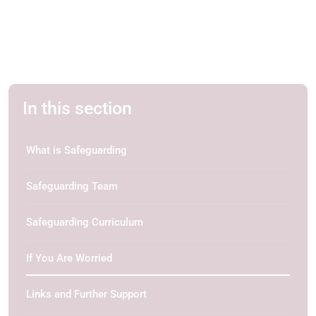
In this section
What is Safeguarding
Safeguarding Team
Safeguarding Curriculum
If You Are Worried
Links and Further Support