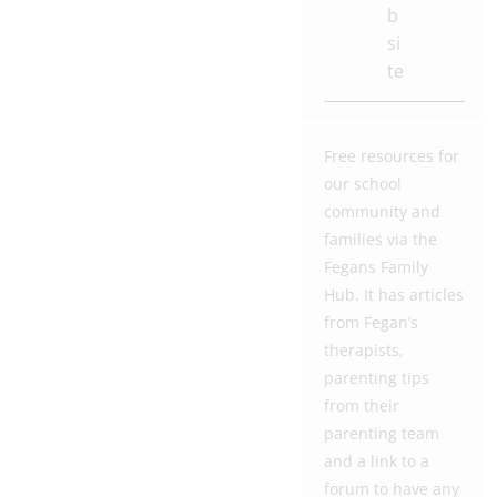
b
si
te
Free resources for
our school
community and
families via the
Fegans Family
Hub. It has articles
from Fegan’s
therapists,
parenting tips
from their
parenting team
and a link to a
forum to have any