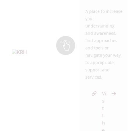
A place to increase
your
understanding
and awareness,
find approaches
and tools or
navigate your way
to appropriate
support and
services.
Vi
si
t
t
h
e