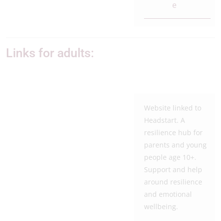
e
Links for adults:
Website linked to
Headstart. A
resilience hub for
parents and young
people age 10+.
Support and help
around resilience
and emotional
wellbeing.