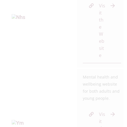
Vis
it
th
e
W
eb
sit
e
Mental health and
wellbeing website
for both adults and
young people.
Vis
it