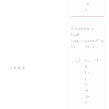
sit
e
Online mental
health
support/counselling
for children 10+.
Vis
it
th
e
W
eb
sit
e