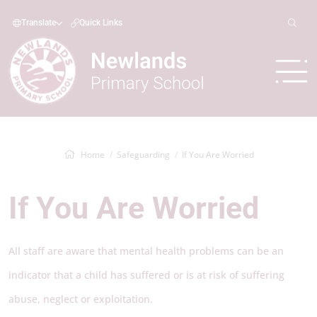
Translate
Quick Links
Home
Safeguarding
If You Are Worried
If You Are Worried
All staff are aware that mental health problems can be an
indicator that a child has suffered or is at risk of suffering
abuse, neglect or exploitation.