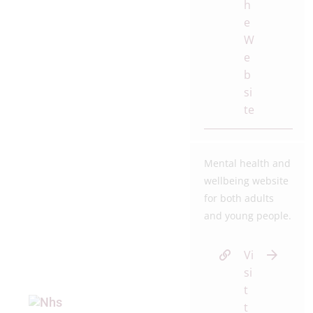
h
e
W
e
b
si
te
Mental health and
wellbeing website
for both adults
and young people.
Vi
si
t
t