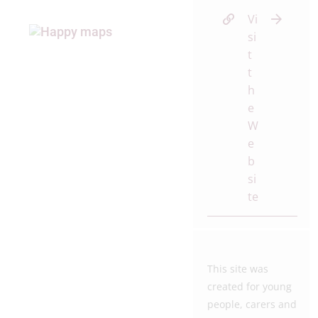
Vi
si
t
t
h
e
W
e
b
si
te
This site was
created for young
people, carers and