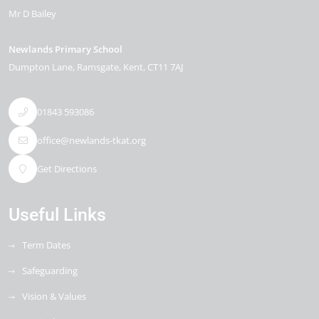
Mr D Bailey
Newlands Primary School
Dumpton Lane
Ramsgate
Kent
CT11 7AJ
01843 593086
office@newlands-tkat.org
Get Directions
Useful Links
Term Dates
Safeguarding
Vision & Values