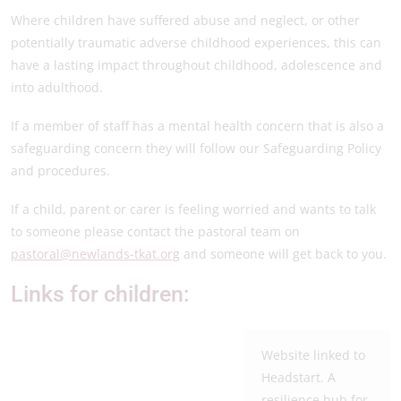
Where children have suffered abuse and neglect, or other
potentially traumatic adverse childhood experiences, this can
have a lasting impact throughout childhood, adolescence and
into adulthood.
If a member of staff has a mental health concern that is also a
safeguarding concern they will follow our Safeguarding Policy
and procedures.
If a child, parent or carer is feeling worried and wants to talk
to someone please contact the pastoral team on
pastoral@newlands-tkat.org
and someone will get back to you.
Links for children:
Website linked to
Headstart. A
resilience hub for