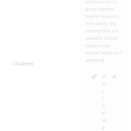
professionals to
group together
helpful resources
from across the
internet that are
available to help
support your
mental health and
wellbeing.
Vi
si
t
t
h
e
W
e