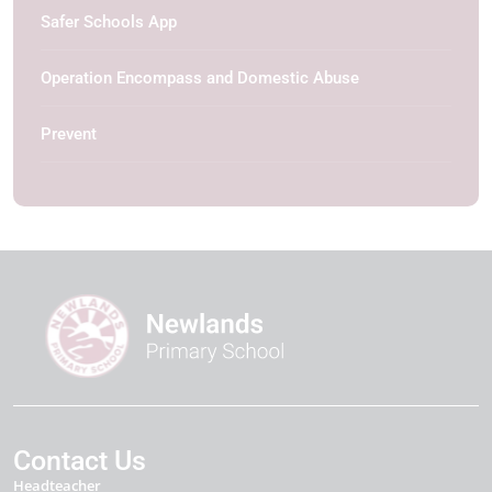
Safer Schools App
Operation Encompass and Domestic Abuse
Prevent
Contact Us
Headteacher