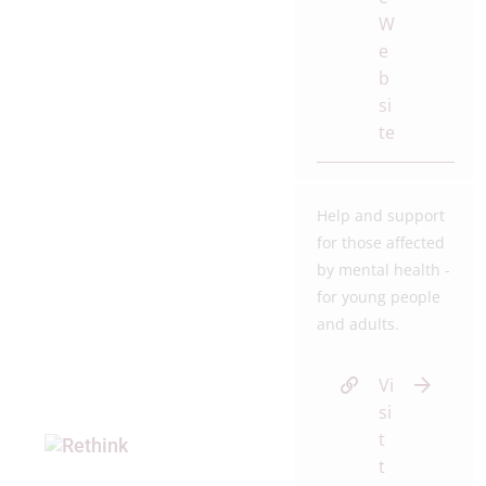
W
e
b
si
te
Help and support
for those affected
by mental health -
for young people
and adults.
Vi
si
t
t