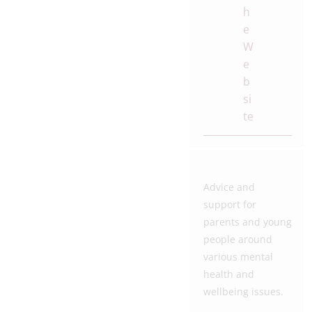
h
e
W
e
b
si
te
Advice and
support for
parents and young
people around
various mental
health and
wellbeing issues.