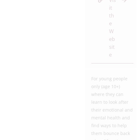
Vis
it
th
e
W
eb
sit
e
For young people
only (age 10+)
where they can
learn to look after
their emotional and
mental health and
find ways to help
them bounce back