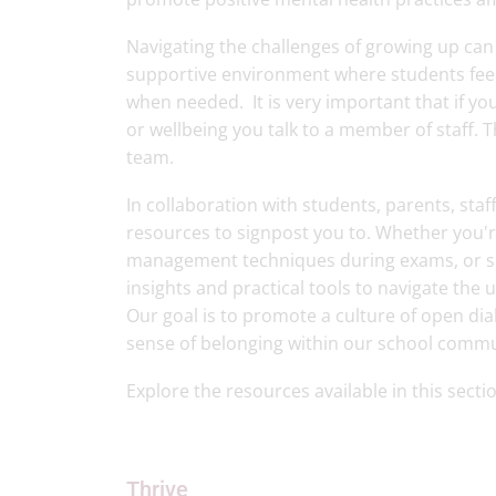
Navigating the challenges of growing up ca
supportive environment where students feel
when needed. It is very important that if y
or wellbeing you talk to a member of staff. 
team.
In collaboration with students, parents, sta
resources to signpost you to. Whether you're
management techniques during exams, or seek
insights and practical tools to navigate the 
Our goal is to promote a culture of open di
sense of belonging within our school comm
Explore the resources available in this sect
Thrive