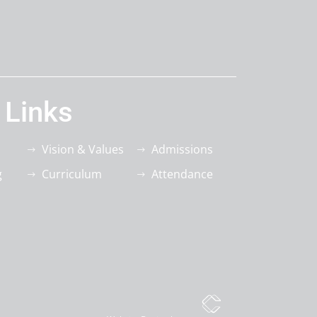
 Links
Vision & Values
Admissions
g
Curriculum
Attendance