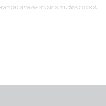
every step of the way on your journey through school…