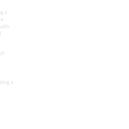
ng a
ce
ealth
l
of
ting a