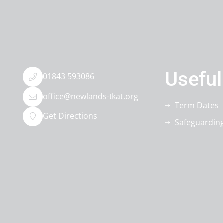
Useful
01843 593086
office@newlands-tkat.org
Term Dates
Get Directions
Safeguardin