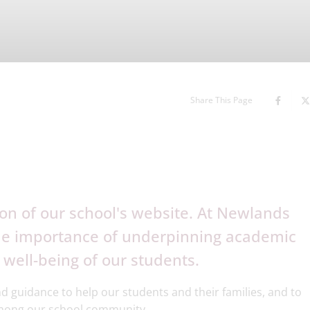
Share This Page
on of our school's website. At Newlands
the importance of underpinning academic
 well-being of our students.
d guidance to help our students and their families, and to
among our school community.