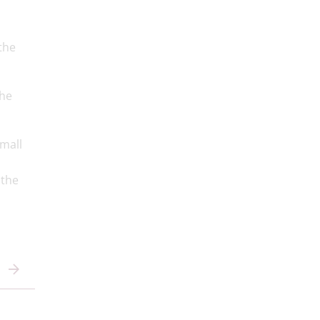
the
the
small
 the