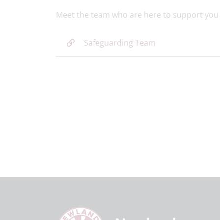
Meet the team who are here to support you 
Safeguarding Team