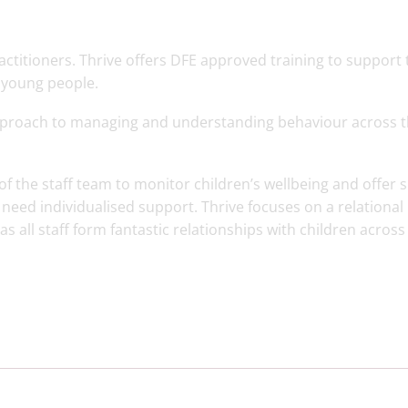
ctitioners. Thrive offers DFE approved training to support 
 young people.
pproach to managing and understanding behaviour across 
 of the staff team to monitor children’s wellbeing and offer 
need individualised support. Thrive focuses on a relational
 all staff form fantastic relationships with children across