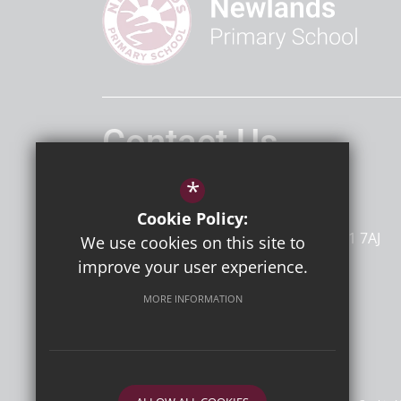
Contact Us
Headteacher
Mr D Bailey
*
Newlands Primary School
Cookie Policy:
Dumpton Lane
Ramsgate
Kent
CT11 7AJ
We use cookies on this site to
improve your user experience.
MORE INFORMATION
Follow Us
©2026 Newlands Primary School