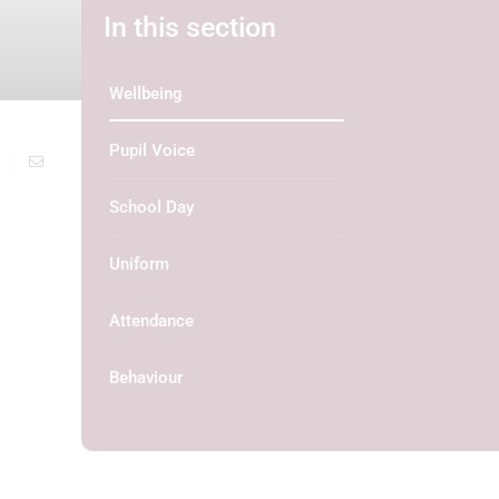
In this section
Wellbeing
Pupil Voice
School Day
Uniform
Attendance
Behaviour