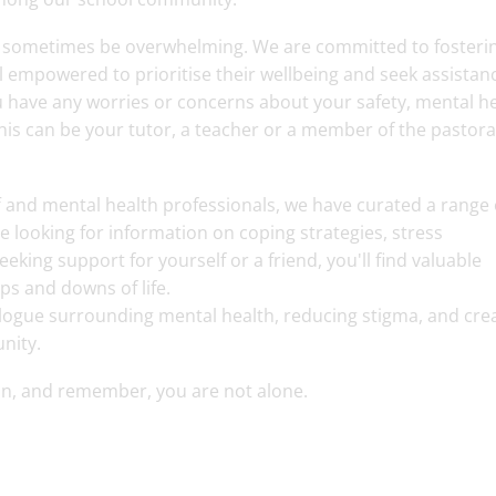
n sometimes be overwhelming. We are committed to fosteri
 empowered to prioritise their wellbeing and seek assistan
ou have any worries or concerns about your safety, mental h
This can be your tutor, a teacher or a member of the pastora
ff and mental health professionals, we have curated a range 
 looking for information on coping strategies, stress
ing support for yourself or a friend, you'll find valuable
ups and downs of life.
alogue surrounding mental health, reducing stigma, and crea
unity.
ion, and remember, you are not alone.