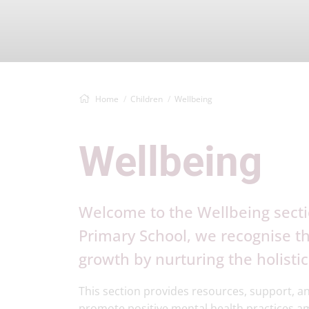
Home
Children
Wellbeing
Wellbeing
Welcome to the Wellbeing secti
Primary School, we recognise 
growth by nurturing the holistic
This section provides resources, support, an
promote positive mental health practices 