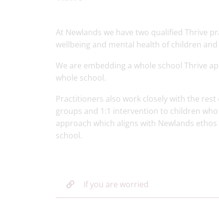
At Newlands we have two qualified Thrive pra
wellbeing and mental health of children and
We are embedding a whole school Thrive a
whole school.
Practitioners also work closely with the rest
groups and 1:1 intervention to children who 
approach which aligns with Newlands ethos as
school.
If you are worried