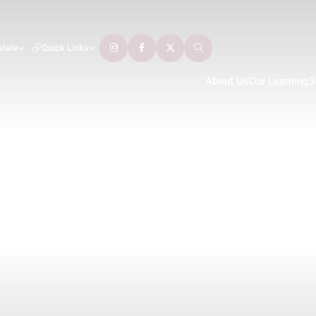
slate
Quick Links
About Us
Our Learning
S