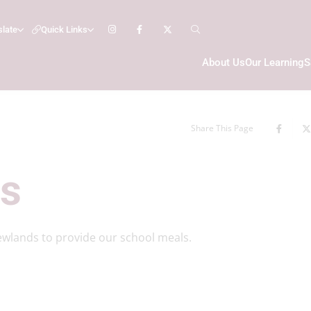
slate
Quick Links
About Us
Our Learning
S
Share This Page
ls
ewlands to provide our school meals.