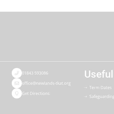
Useful
01843 593086
office@newlands-tkat.org
Term Dates
Get Directions
Safeguardin