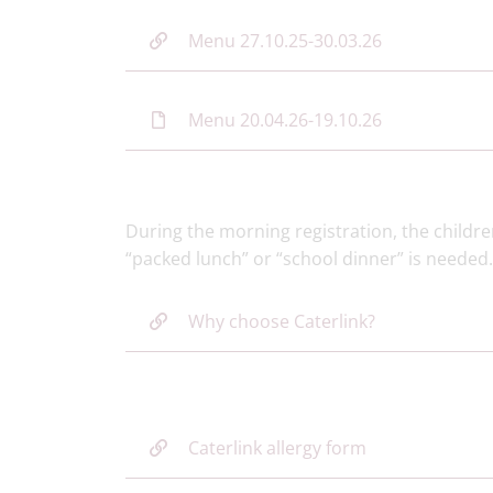
Menu 27.10.25-30.03.26
Menu 20.04.26-19.10.26
During the morning registration, the childre
“packed lunch” or “school dinner” is needed
Why choose Caterlink?
Caterlink allergy form​