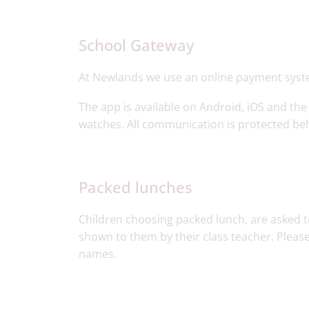
School Gateway
At Newlands we use an online payment syst
The app is available on Android, iOS and the
watches. All communication is protected beh
Packed lunches​
Children choosing packed lunch, are asked to
shown to them by their class teacher. Please
names.