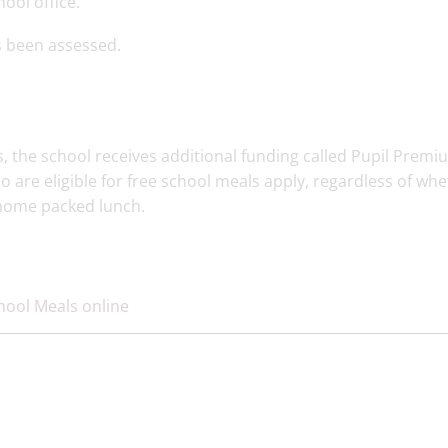
ool office.
s been assessed.
s, the school receives additional funding called Pupil Premi
ho are eligible for free school meals apply, regardless of wh
a home packed lunch.
chool Meals online