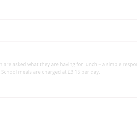
n are asked what they are having for lunch – a simple respo
. School meals are charged at £3.15 per day.