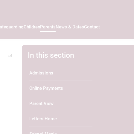
afeguarding
Children
Parents
News & Dates
Contact
In this section
Admissions
Online Payments
Parent View
Letters Home