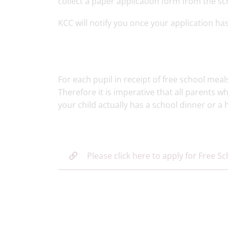
collect a paper application form from the sch
KCC will notify you once your application ha
For each pupil in receipt of free school meal
Therefore it is imperative that all parents w
your child actually has a school dinner or 
Please click here to apply for Free S