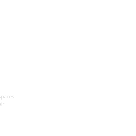
 spaces
ir