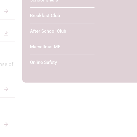
School Meals
Breakfast Club
After School Club
Marvellous ME
Online Safety
nse of