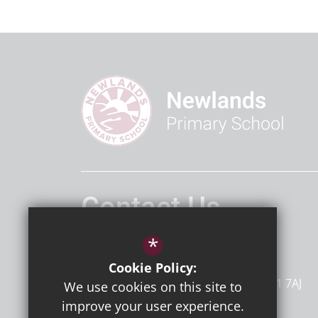
Contact Us
Headteacher
Mr D Bailey
*
Newlands Primary School
Cookie Policy:
Dumpton Lane
Ramsgate
Kent
CT11 7AJ
We use cookies on this site to
improve your user experience.