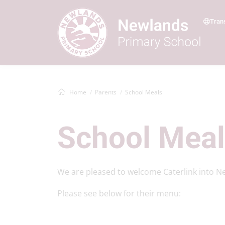
Tran
Home
Parents
School Meals
School Mea
We are pleased to welcome Caterlink into N
Please see below for their menu: