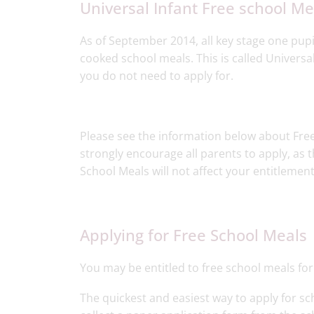
Universal Infant Free school Mea
As of September 2014, all key stage one pupi
cooked school meals. This is called Universa
you do not need to apply for.
Please see the information below about Free 
strongly encourage all parents to apply, as th
School Meals will not affect your entitlement
Applying for Free School Meals​
You may be entitled to free school meals for
The quickest and easiest way to apply for scho