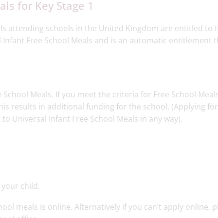
ls for Key Stage 1​
ls attending schools in the United Kingdom are entitled to f
l Infant Free School Meals and is an automatic entitlement t
School Meals. If you meet the criteria for Free School Meal
is results in additional funding for the school. (Applying fo
 to Universal Infant Free School Meals in any way).
 your child.
ol meals is online. Alternatively if you can’t apply online, 