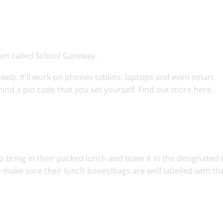
em called School Gateway.
 web. It’ll work on phones tablets, laptops and even smart
ind a pin code that you set yourself. Find out more here.
 bring in their packed lunch and leave it in the designated
 make sure their lunch boxes/bags are well labelled with the