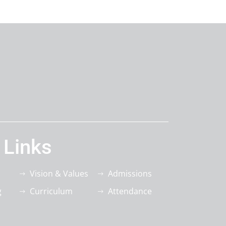
 Links
Vision & Values
Admissions
g
Curriculum
Attendance