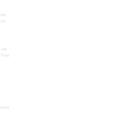
ree,
hat
s we
r Free
please